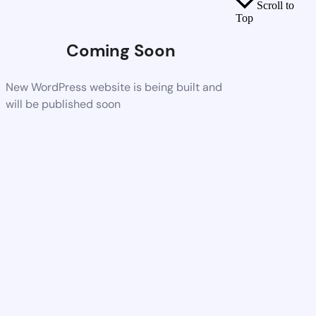
Scroll to
Top
Coming Soon
New WordPress website is being built and
will be published soon